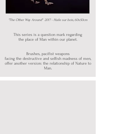
"The Other Way Around" 2017 - Huile sur bois, 60x50cm
This series is
a question mark regarding
the place of Man
within our planet.
Brushes, pacifist weapons
facing the destructive and selfish madness of men,
offer another version: the relationship of Nature to
Man.