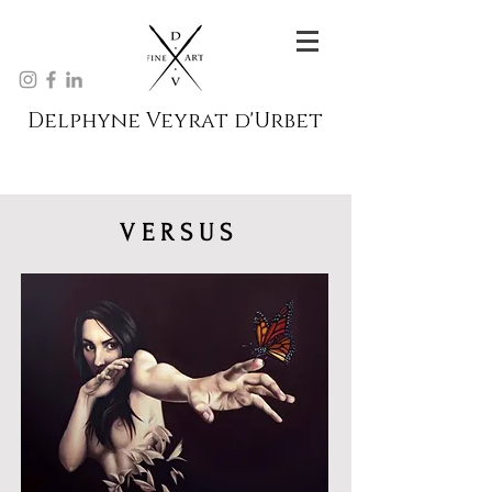
Delphyne Veyrat d'Urbet
V E R S U S